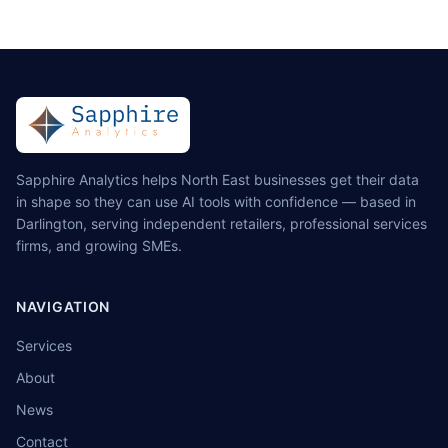
Sapphire Analytics helps North East businesses get their data
in shape so they can use AI tools with confidence — based in
Darlington, serving independent retailers, professional services
firms, and growing SMEs.
NAVIGATION
Services
About
News
Contact