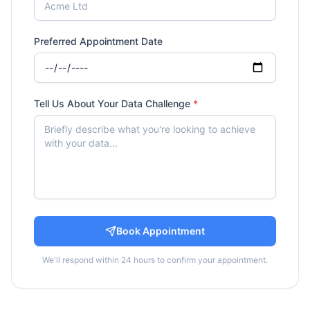
Preferred Appointment Date
Tell Us About Your Data Challenge
*
Book Appointment
We'll respond within 24 hours to confirm your appointment.