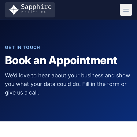
GET IN TOUCH
Book an Appointment
We'd love to hear about your business and show
you what your data could do. Fill in the form or
give us a call.