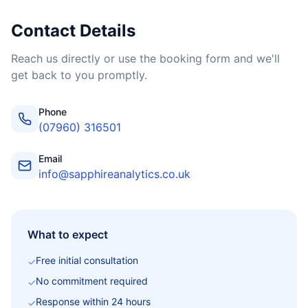
Contact Details
Reach us directly or use the booking form and we'll
get back to you promptly.
Phone
(07960) 316501
Email
info@sapphireanalytics.co.uk
What to expect
Free initial consultation
✓
No commitment required
✓
Response within 24 hours
✓