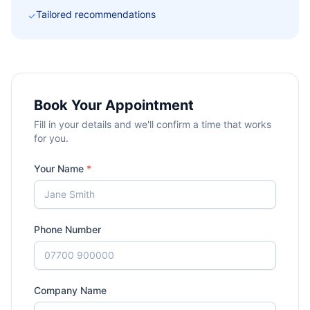
Tailored recommendations
✓
Book Your Appointment
Fill in your details and we'll confirm a time that works
for you.
Your Name
*
Phone Number
Company Name